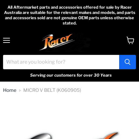
All Aftermarket parts and accessories offered for sale by Racer
Australia are suitable for the relevant makes and models, and parts
and accessories sold are not genuine OEM parts unless otherwise
stated.
Menu
View
cart
Serving our customers for over 30 Years
Home
MICRO V BELT (K060905)