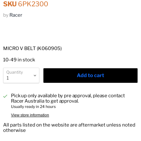
SKU
6PK2300
by
Racer
MICRO V BELT (K060905)
10-49 in stock
Quantity
Add to cart
Pick up only available by pre approval, please contact
Racer Australia to get approval.
Usually ready in 24 hours
View store information
All parts listed on the website are aftermarket unless noted
otherwise