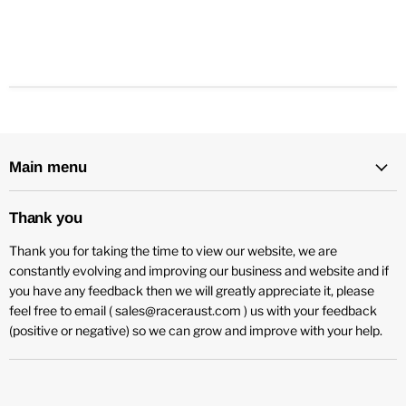
Main menu
Thank you
Thank you for taking the time to view our website, we are
constantly evolving and improving our business and website and if
you have any feedback then we will greatly appreciate it, please
feel free to email ( sales@raceraust.com ) us with your feedback
(positive or negative) so we can grow and improve with your help.