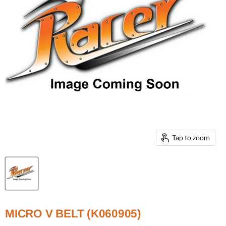
Tap to zoom
MICRO V BELT (K060905)