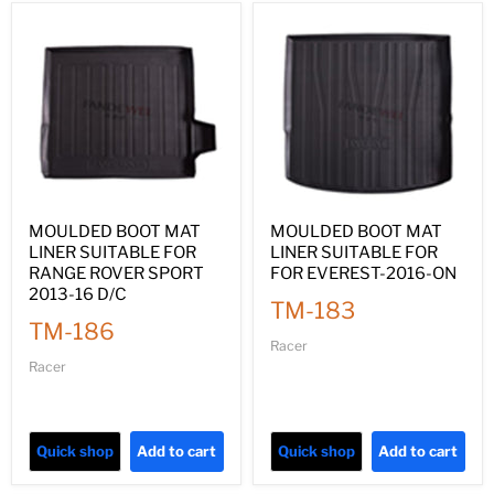
MOULDED BOOT MAT
MOULDED BOOT MAT
LINER SUITABLE FOR
LINER SUITABLE FOR
RANGE ROVER SPORT
FOR EVEREST-2016-ON
2013-16 D/C
TM-183
TM-186
Racer
Racer
Quick shop
Add to cart
Quick shop
Add to cart