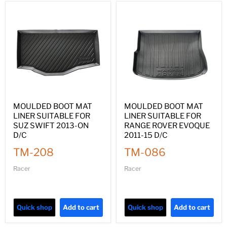
MOULDED BOOT MAT
MOULDED BOOT MAT
LINER SUITABLE FOR
LINER SUITABLE FOR
SUZ SWIFT 2013-ON
RANGE ROVER EVOQUE
D/C
2011-15 D/C
TM-208
TM-086
Racer
Racer
Quick shop
Add to cart
Quick shop
Add to cart