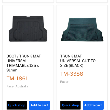
BOOT / TRUNK MAT
TRUNK MAT
UNIVERSAL
UNIVERSAL CUT TO
TRIMMABLE 135 x
SIZE (BLACK)
91mm
TM-3388
TM-1861
Racer
Racer Australia
Quick shop
Add to cart
Quick shop
Add to cart