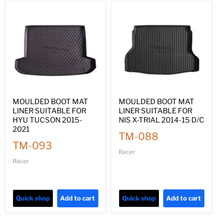
MOULDED BOOT MAT
MOULDED BOOT MAT
LINER SUITABLE FOR
LINER SUITABLE FOR
HYU TUCSON 2015-
NIS X-TRIAL 2014-15 D/C
2021
TM-088
TM-093
Racer
Racer
Quick shop
Add to cart
Quick shop
Add to cart