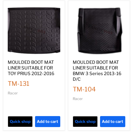
MOULDED BOOT MAT
MOULDED BOOT MAT
LINER SUITABLE FOR
LINER SUITABLE FOR
TOY PRIUS 2012-2016
BMW 3 Series 2013-16
D/C
TM-131
TM-104
Racer
Racer
Quick shop
Add to cart
Quick shop
Add to cart