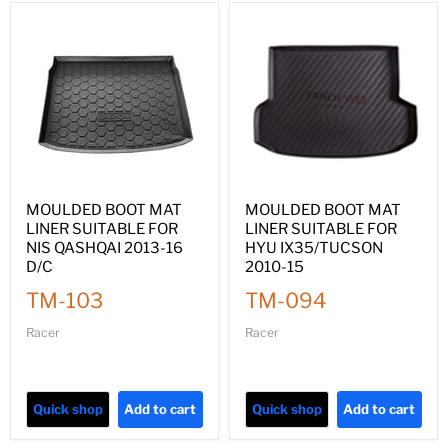
MOULDED BOOT MAT
MOULDED BOOT MAT
LINER SUITABLE FOR
LINER SUITABLE FOR
NIS QASHQAI 2013-16
HYU IX35/TUCSON
D/C
2010-15
TM-103
TM-094
Racer
Racer
Quick shop
Add to cart
Quick shop
Add to cart