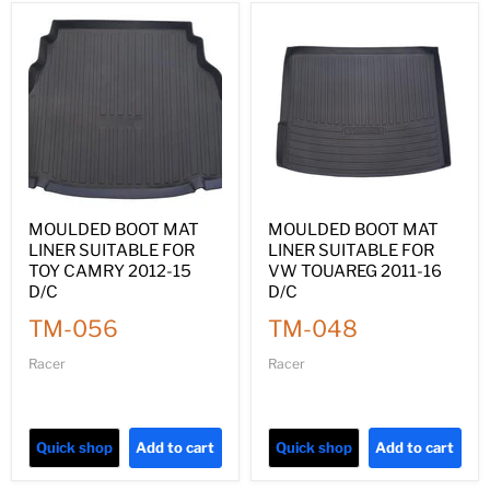
MOULDED BOOT MAT
MOULDED BOOT MAT
LINER SUITABLE FOR
LINER SUITABLE FOR
TOY CAMRY 2012-15
VW TOUAREG 2011-16
D/C
D/C
TM-056
TM-048
Racer
Racer
Quick shop
Add to cart
Quick shop
Add to cart