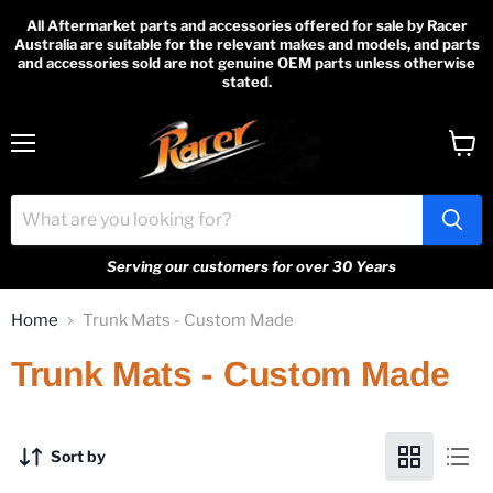
All Aftermarket parts and accessories offered for sale by Racer
Australia are suitable for the relevant makes and models, and parts
and accessories sold are not genuine OEM parts unless otherwise
stated.
Menu
View
cart
Serving our customers for over 30 Years
Home
Trunk Mats - Custom Made
Trunk Mats - Custom Made
Sort by