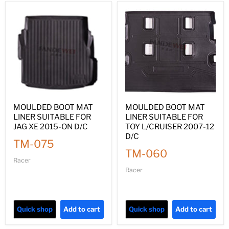
MOULDED BOOT MAT
MOULDED BOOT MAT
LINER SUITABLE FOR
LINER SUITABLE FOR
JAG XE 2015-ON D/C
TOY L/CRUISER 2007-12
D/C
TM-075
TM-060
Racer
Racer
Quick shop
Add to cart
Quick shop
Add to cart