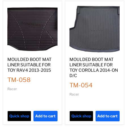
MOULDED BOOT MAT
MOULDED BOOT MAT
LINER SUITABLE FOR
LINER SUITABLE FOR
TOY RAV4 2013-2015
TOY COROLLA 2014-ON
D/C
TM-058
TM-054
Racer
Racer
Quick shop
Add to cart
Quick shop
Add to cart