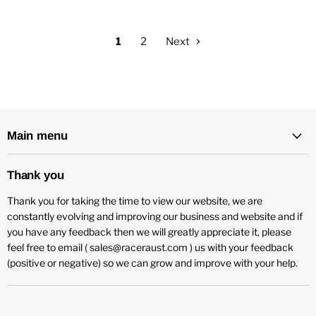
1
2
Next
Main menu
Thank you
Thank you for taking the time to view our website, we are
constantly evolving and improving our business and website and if
you have any feedback then we will greatly appreciate it, please
feel free to email ( sales@raceraust.com ) us with your feedback
(positive or negative) so we can grow and improve with your help.