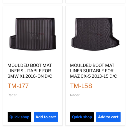
MOULDED BOOT MAT
MOULDED BOOT MAT
LINER SUITABLE FOR
LINER SUITABLE FOR
BMW X1 2016-ON D/C
MAZ CX-5 2013-15 D/C
TM-177
TM-158
Racer
Racer
Quick shop
Add to cart
Quick shop
Add to cart