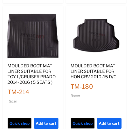
MOULDED BOOT MAT
MOULDED BOOT MAT
LINER SUITABLE FOR
LINER SUITABLE FOR
TOY L/CRUISER PRADO
HON CRV 2010-15 D/C
2014-2016 ( 5 SEATS )
TM-180
TM-214
Racer
Racer
Quick shop
Add to cart
Quick shop
Add to cart