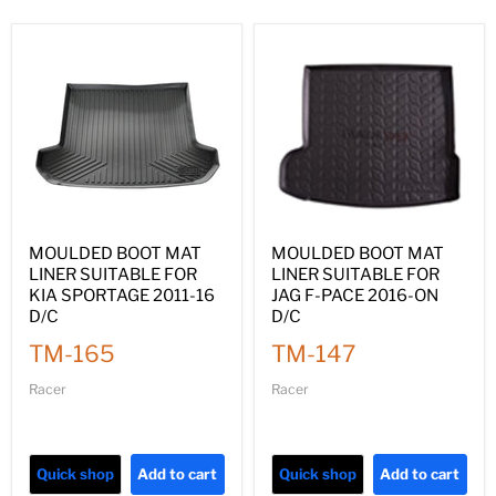
MOULDED BOOT MAT
MOULDED BOOT MAT
LINER SUITABLE FOR
LINER SUITABLE FOR
KIA SPORTAGE 2011-16
JAG F-PACE 2016-ON
D/C
D/C
TM-165
TM-147
Racer
Racer
Quick shop
Add to cart
Quick shop
Add to cart