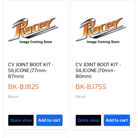
CV JOINT BOOT KIT -
CV JOINT BOOT KIT -
SILICONE (77mm-
SILICONE (70mm-
87mm)
80mm)
BK-BJ82S
BK-BJ75S
Racer
Racer
Quick shop
Add to cart
Quick shop
Add to cart