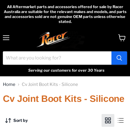
All Aftermarket parts and accessories offered for sale by Racer
Australia are suitable for the relevant makes and models, and parts
and accessories sold are not genuine OEM parts unless otherwise
stated.
Menu
View
cart
Serving our customers for over 30 Years
Home
Cv Joint Boot Kits - Silicone
Cv Joint Boot Kits - Silicone
Sort by