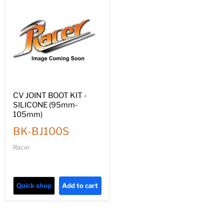
CV JOINT BOOT KIT -
SILICONE (95mm-
105mm)
BK-BJ100S
Racer
Quick shop
Add to cart