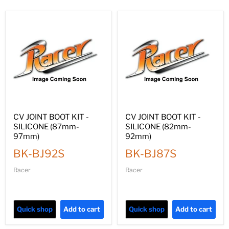
CV JOINT BOOT KIT -
CV JOINT BOOT KIT -
SILICONE (87mm-
SILICONE (82mm-
97mm)
92mm)
BK-BJ92S
BK-BJ87S
Racer
Racer
Quick shop
Add to cart
Quick shop
Add to cart