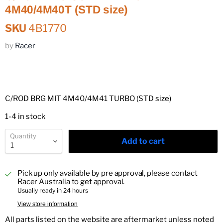
4M40/4M40T (STD size)
SKU
4B1770
by
Racer
C/ROD BRG MIT 4M40/4M41 TURBO (STD size)
1-4 in stock
Quantity
Add to cart
Pick up only available by pre approval, please contact
Racer Australia to get approval.
Usually ready in 24 hours
View store information
All parts listed on the website are aftermarket unless noted