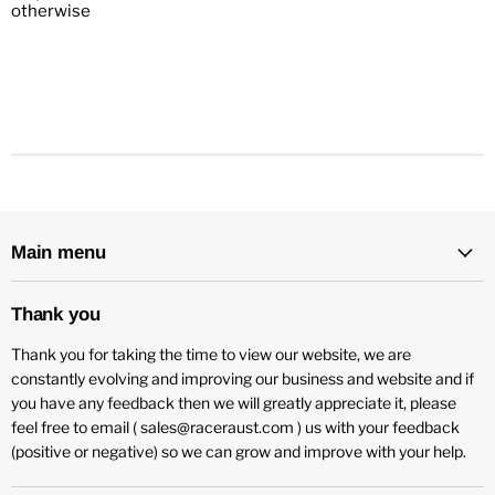
otherwise
Main menu
Thank you
Thank you for taking the time to view our website, we are
constantly evolving and improving our business and website and if
you have any feedback then we will greatly appreciate it, please
feel free to email ( sales@raceraust.com ) us with your feedback
(positive or negative) so we can grow and improve with your help.