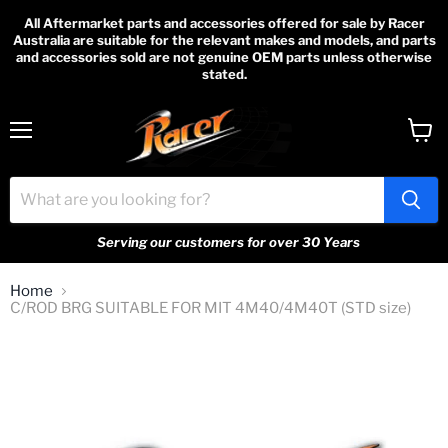
All Aftermarket parts and accessories offered for sale by Racer
Australia are suitable for the relevant makes and models, and parts
and accessories sold are not genuine OEM parts unless otherwise
stated.
Menu
View
cart
Serving our customers for over 30 Years
Home
C/ROD BRG SUITABLE FOR MIT 4M40/4M40T (STD size)