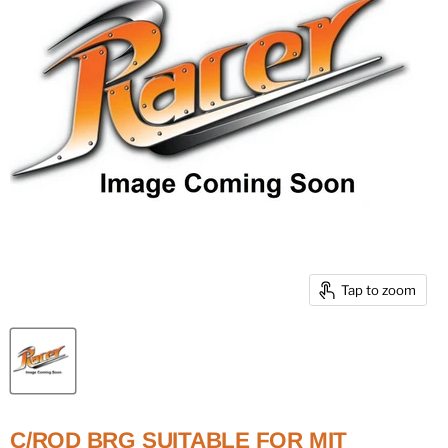
Tap to zoom
C/ROD BRG SUITABLE FOR MIT