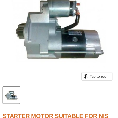
Tap to zoom
STARTER MOTOR SUITABLE FOR NIS