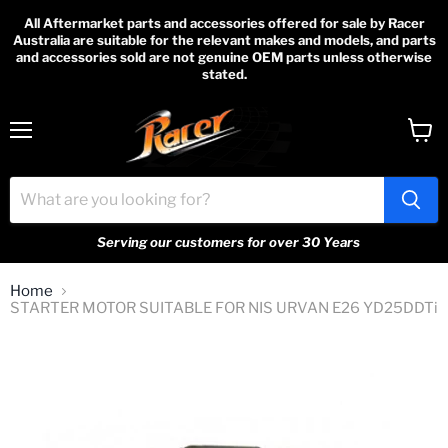
All Aftermarket parts and accessories offered for sale by Racer
Australia are suitable for the relevant makes and models, and parts
and accessories sold are not genuine OEM parts unless otherwise
stated.
Menu
View
cart
Serving our customers for over 30 Years
Home
STARTER MOTOR SUITABLE FOR NIS URVAN E26 YD25DDTi