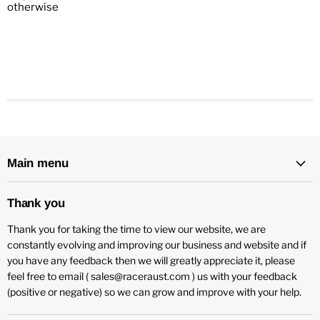
otherwise
Main menu
Thank you
Thank you for taking the time to view our website, we are
constantly evolving and improving our business and website and if
you have any feedback then we will greatly appreciate it, please
feel free to email ( sales@raceraust.com ) us with your feedback
(positive or negative) so we can grow and improve with your help.