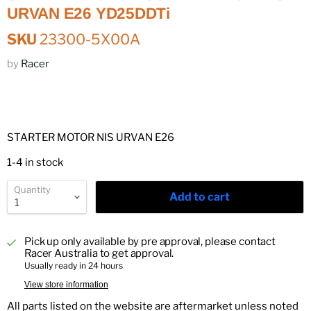
URVAN E26 YD25DDTi
SKU
23300-5X00A
by
Racer
STARTER MOTOR NIS URVAN E26
1-4 in stock
Quantity
Add to cart
Pick up only available by pre approval, please contact
Racer Australia to get approval.
Usually ready in 24 hours
View store information
All parts listed on the website are aftermarket unless noted