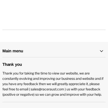
Main menu
Thank you
Thank you for taking the time to view our website, we are
constantly evolving and improving our business and website and if
you have any feedback then we will greatly appreciate it, please
feel free to email ( sales@raceraust.com ) us with your feedback
(positive or negative) so we can grow and improve with your help.