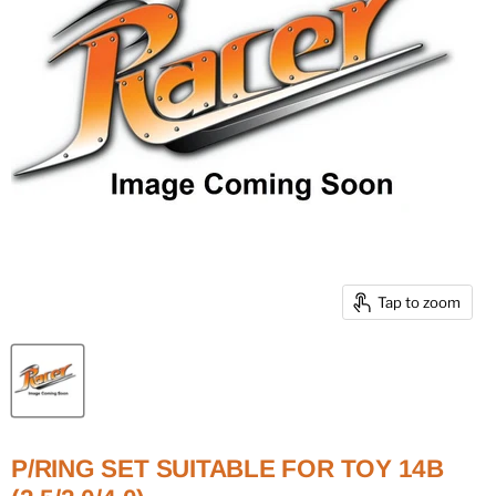
Tap to zoom
P/RING SET SUITABLE FOR TOY 14B