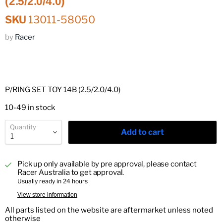
(2.5/2.0/4.0)
SKU
13011-58050
by
Racer
P/RING SET TOY 14B (2.5/2.0/4.0)
10-49 in stock
Quantity
Add to cart
Pick up only available by pre approval, please contact
Racer Australia to get approval.
Usually ready in 24 hours
View store information
All parts listed on the website are aftermarket unless noted
otherwise