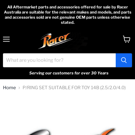
All Aftermarket parts and accessories offered for sale by Racer
Australia are suitable for the relevant makes and models, and parts
and accessories sold are not genuine OEM parts unless otherwise
stated.
Menu
View
cart
Serving our customers for over 30 Years
Home
P/RING SET SUITABLE FOR TOY 14B (2.5/2.0/4.0)