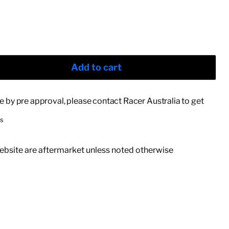
Add to cart
le by pre approval, please contact Racer Australia to get
rs
 website are aftermarket unless noted otherwise