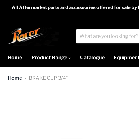
All Aftermarket parts and accessories offered for sale by
Home
Product Range
Catalogue
Equipment
Home
BRAKE CUP 3/4"