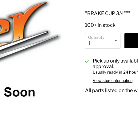
"BRAKE CUP 3/4"""
100+ in stock
Quantity
Pick up only availab
approval.
Usually ready in 24 hou
View store information
All parts listed on the